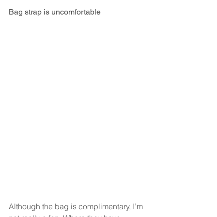
Bag strap is uncomfortable
Although the bag is complimentary, I’m 