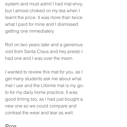
system and must admit I had mat envy, 
but I almost choked on my tea when I 
learnt the price. It was more than twice 
what I paid for mine and I dismissed 
getting one immediately.
Roll on two years later and a generous 
visit from Santa Claus and hey presto I 
had one and I was over the moon.
I wanted to review this mat for you, as I 
get many students ask me about what 
mat I use and the Liforme mat is my go-
to for my daily home practice. It was 
good timing too, as I had just bought a 
new one so we could compare and 
contrast the wear and tear as well.
Pros