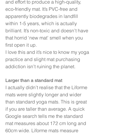
and effort to produce a high-quality, 
eco-friendly mat. It’s PVC-free and 
apparently biodegrades in landfill 
within 1-5 years, which is actually 
brilliant. It’s non-toxic and doesn’t have 
that horrid ‘new mat’ smell when you 
first open it up.
I love this and it’s nice to know my yoga 
practice and slight mat purchasing 
addiction isn’t ruining the planet.
Larger than a standard mat
I actually didn’t realise that the Liforme 
mats were slightly longer and wider 
than standard yoga mats. This is great 
if you are taller than average. A quick 
Google search tells me the standard 
mat measures about 172 cm long and 
60cm wide. Liforme mats measure 