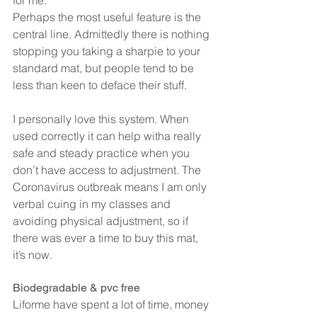
for me.
Perhaps the most useful feature is the 
central line. Admittedly there is nothing 
stopping you taking a sharpie to your 
standard mat, but people tend to be 
less than keen to deface their stuff.
I personally love this system. When 
used correctly it can help witha really 
safe and steady practice when you 
don’t have access to adjustment. The 
Coronavirus outbreak means I am only 
verbal cuing in my classes and 
avoiding physical adjustment, so if 
there was ever a time to buy this mat, 
it’s now.
Biodegradable & pvc free
Liforme have spent a lot of time, money 