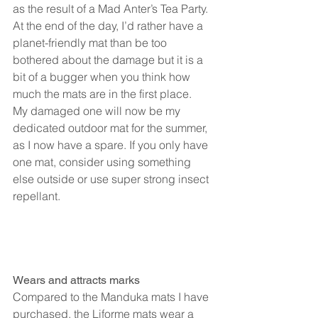
as the result of a Mad Anter’s Tea Party.
At the end of the day, I’d rather have a 
planet-friendly mat than be too 
bothered about the damage but it is a 
bit of a bugger when you think how 
much the mats are in the first place.
My damaged one will now be my 
dedicated outdoor mat for the summer, 
as I now have a spare. If you only have 
one mat, consider using something 
else outside or use super strong insect 
repellant.
Wears and attracts marks
Compared to the Manduka mats I have 
purchased, the Liforme mats wear a 