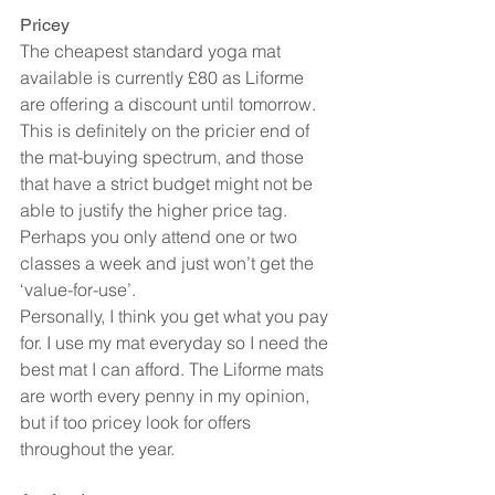
Pricey
The cheapest standard yoga mat 
available is currently £80 as Liforme 
are offering a discount until tomorrow. 
This is definitely on the pricier end of 
the mat-buying spectrum, and those 
that have a strict budget might not be 
able to justify the higher price tag. 
Perhaps you only attend one or two 
classes a week and just won’t get the 
‘value-for-use’.
Personally, I think you get what you pay 
for. I use my mat everyday so I need the 
best mat I can afford. The Liforme mats 
are worth every penny in my opinion, 
but if too pricey look for offers 
throughout the year.