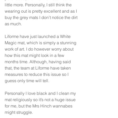
little more. Personally, I still think the 
wearing out is pretty excellent and as I 
buy the grey mats I don’t notice the dirt 
as much.
Liforme have just launched a White 
Magic mat, which is simply a stunning 
work of art. I do however worry about 
how this mat might look in a few 
months time. Although, having said 
that, the team at Liforme have taken 
measures to reduce this issue so I 
guess only time will tell.
Personally I love black and I clean my 
mat religiously so it’s not a huge issue 
for me, but the Mrs Hinch wannabes 
might struggle.