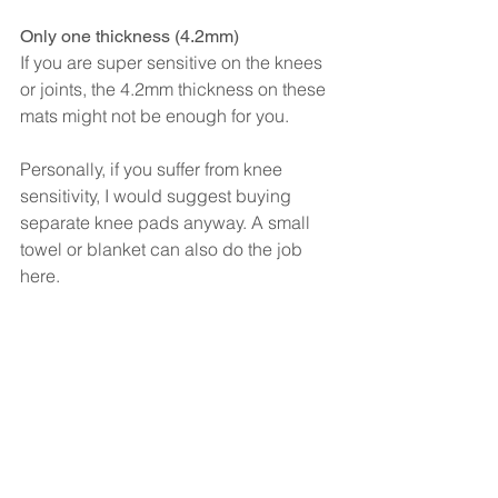
Only one thickness (4.2mm)
If you are super sensitive on the knees 
or joints, the 4.2mm thickness on these 
mats might not be enough for you.
Personally, if you suffer from knee 
sensitivity, I would suggest buying 
separate knee pads anyway. A small 
towel or blanket can also do the job 
here.
However, if you don’t want to be buying 
extra kit, you may want to look at 
thicker mats available. The cushioning 
on the Liforme mats is great, but I don’t 
suffer from pain in my knees so it’s 
difficult to advise here. If you need 
more padding though, Manduka do 