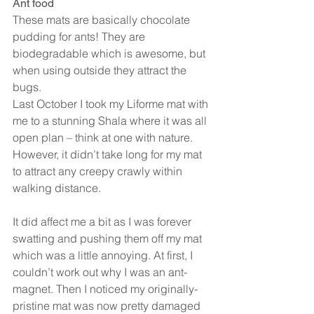
Ant food
These mats are basically chocolate 
pudding for ants! They are 
biodegradable which is awesome, but 
when using outside they attract the 
bugs.
Last October I took my Liforme mat with 
me to a stunning Shala where it was all 
open plan – think at one with nature. 
However, it didn’t take long for my mat 
to attract any creepy crawly within 
walking distance.
It did affect me a bit as I was forever 
swatting and pushing them off my mat 
which was a little annoying. At first, I 
couldn’t work out why I was an ant-
magnet. Then I noticed my originally-
pristine mat was now pretty damaged 