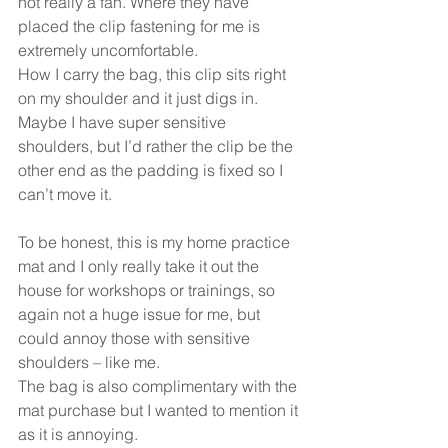
not really a fan. Where they have 
placed the clip fastening for me is 
extremely uncomfortable.
How I carry the bag, this clip sits right 
on my shoulder and it just digs in. 
Maybe I have super sensitive 
shoulders, but I’d rather the clip be the 
other end as the padding is fixed so I 
can’t move it.
To be honest, this is my home practice 
mat and I only really take it out the 
house for workshops or trainings, so 
again not a huge issue for me, but 
could annoy those with sensitive 
shoulders – like me.
The bag is also complimentary with the 
mat purchase but I wanted to mention it 
as it is annoying.