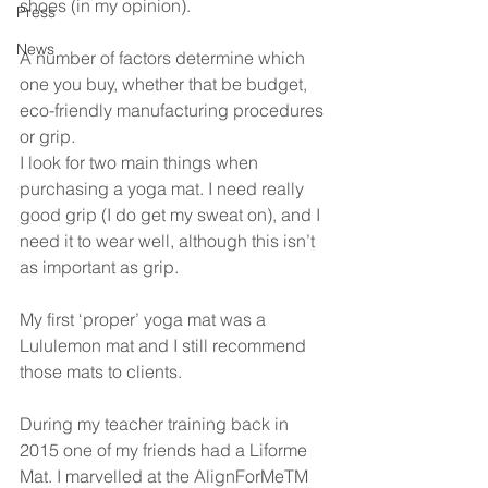
shoes (in my opinion).
Press
News
A number of factors determine which 
one you buy, whether that be budget, 
eco-friendly manufacturing procedures 
or grip.
I look for two main things when 
purchasing a yoga mat. I need really 
good grip (I do get my sweat on), and I 
need it to wear well, although this isn’t 
as important as grip.
My first ‘proper’ yoga mat was a 
Lululemon mat and I still recommend 
those mats to clients.
During my teacher training back in 
2015 one of my friends had a Liforme 
Mat. I marvelled at the AlignForMeTM 