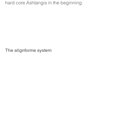
hard core Ashtangis in the beginning.
The alignforme system