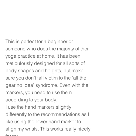
This is perfect for a beginner or 
someone who does the majority of their 
yoga practice at home. It has been 
meticulously designed for all sorts of 
body shapes and heights, but make 
sure you don’t fall victim to the ‘all the 
gear no idea’ syndrome. Even with the 
markers, you need to use them 
according to your body.
I use the hand markers slightly 
differently to the recommendations as I 
like using the lower hand marker to 
align my wrists. This works really nicely 