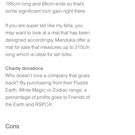
185cm long and 68cm wide so that’s 
some significant inch gain right there.
If you are super tall like my fella, you 
may want to look at a mat that has been 
designed accordingly. Manduka offer a 
mat for sale that measures up to 215cm 
long which is ideal for tall folks.
Charity donations
Who doesn’t love a company that gives 
back? By purchasing from their Purple 
Earth, White Magic or Zodiac range, a 
percentage of profits goes to Friends of 
the Earth and RSPCA.
Cons