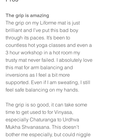
The grip is amazing
The grip on my Liforme mat is just 
brilliant and I’ve put this bad boy 
through its paces. It’s been to 
countless hot yoga classes and even a 
3 hour workshop in a hot room my 
trusty mat never failed. I absolutely love 
this mat for arm balancing and 
inversions as I feel a bit more 
supported. Even if I am sweating, I still 
feel safe balancing on my hands.
The grip is so good, it can take some 
time to get used to for Vinyasa, 
especially Chaturanga to Urdhva 
Mukha Shvanasana. This doesn’t 
bother me especially, but could niggle 