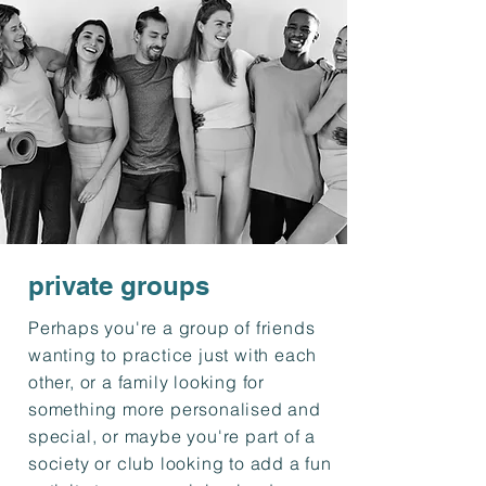
private groups
Perhaps you're a group of friends
wanting to practice just with each
other, or a family looking for
something more personalised and
special, or maybe you're part of a
society or club looking to add a fun