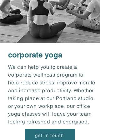
corporate yoga
We can help you to create a
corporate wellness program to
help reduce stress, improve morale
and increase productivity. Whether
taking place at our Portland studio
or your own workplace, our office
yoga classes will leave your team
feeling refreshed and energised.
get in touch