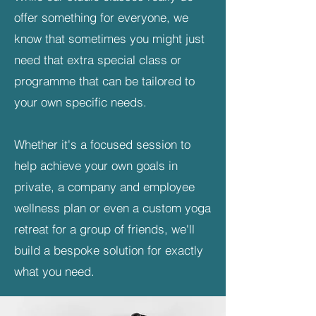
offer something for everyone, we
know that sometimes you might just
need that extra special class or
programme that can be tailored to
your own specific needs.
Whether it's a focused session to
help achieve your own goals in
private, a company and employee
wellness plan or even a custom yoga
retreat for a group of friends, we'll
build a bespoke solution for exactly
what you need.