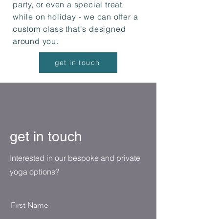
party, or even a special treat
while on holiday - we can offer a
custom class that's designed
around you.
get in touch
get in touch
Interested in our bespoke and private
yoga options?
First Name