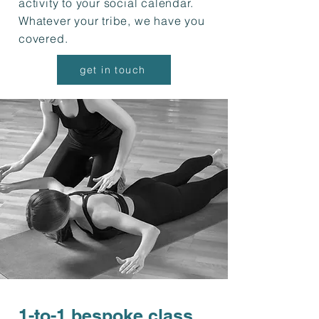
activity to your social calendar.
Whatever your tribe, we have you
covered.
get in touch
1-to-1 bespoke class