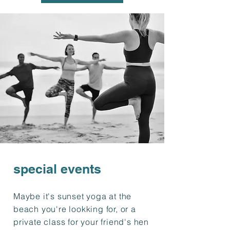
special events
Maybe it's sunset yoga at the
beach you're lookking for, or a
private class for your friend's hen