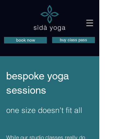
sìdà yoga
book now
buy class pass
bespoke yoga
sessions
one size doesn't fit all
While our studio classes really do