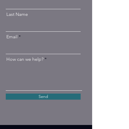
Last Name
Email
How can we help?
Send