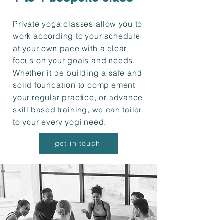
Private yoga classes allow you to
work according to your schedule
at your own pace with a clear
focus on your goals and needs.
Whether it be building a safe and
solid foundation to complement
your regular practice, or advance
skill based training, we can tailor
to your every yogi need.
get in touch