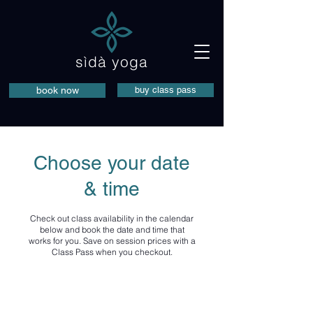
sìdà yoga
book now
buy class pass
Choose your date
& time
Check out class availability in the calendar
below and book the date and time that
works for you. Save on session prices with a
Class Pass when you checkout.