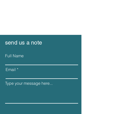
send us a note
Full Name
Email
Type your message here...