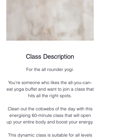
Class Description
For the all rounder yogi.
You’re someone who likes the all-you-can-
eat yoga buffet and want to join a class that
hits all the right spots.
Clean out the cobwebs of the day with this
energising 60-minute class that will open
up your entire body and boost your energy.
This dynamic class is suitable for all levels