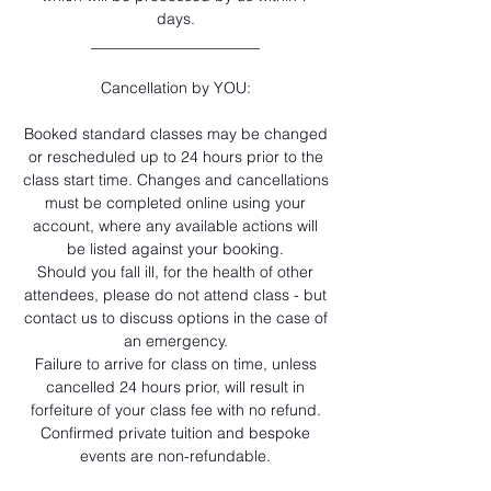
days.
______________________
Cancellation by YOU:
Booked standard classes may be changed
or rescheduled up to 24 hours prior to the
class start time. Changes and cancellations
must be completed online using your
account, where any available actions will
be listed against your booking.
Should you fall ill, for the health of other
attendees, please do not attend class - but
contact us to discuss options in the case of
an emergency.
Failure to arrive for class on time, unless
cancelled 24 hours prior, will result in
forfeiture of your class fee with no refund.
Confirmed private tuition and bespoke