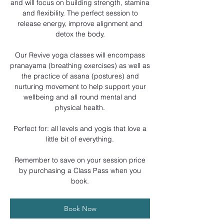
and will focus on building strength, stamina
and flexibility. The perfect session to
release energy, improve alignment and
detox the body.
Our Revive yoga classes will encompass
pranayama (breathing exercises) as well as
the practice of asana (postures) and
nurturing movement to help support your
wellbeing and all round mental and
physical health.
Perfect for: all levels and yogis that love a
little bit of everything.
Remember to save on your session price
by purchasing a Class Pass when you
book.
Book Now