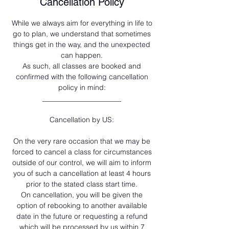
Cancellation Policy
While we always aim for everything in life to
go to plan, we understand that sometimes
things get in the way, and the unexpected
can happen.
As such, all classes are booked and
confirmed with the following cancellation
policy in mind:
______________________
Cancellation by US:
On the very rare occasion that we may be
forced to cancel a class for circumstances
outside of our control, we will aim to inform
you of such a cancellation at least 4 hours
prior to the stated class start time.
On cancellation, you will be given the
option of rebooking to another available
date in the future or requesting a refund
which will be processed by us within 7