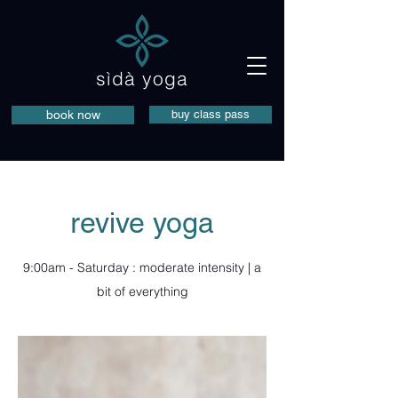
sìdà yoga
book now
buy class pass
revive yoga
9:00am - Saturday : moderate intensity | a
bit of everything