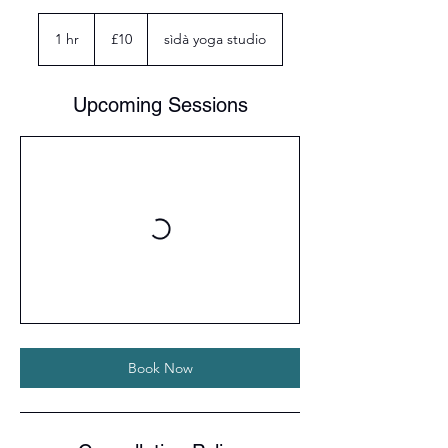
10
British
1 hr
1
£10
sìdà yoga studio
pounds
h
Upcoming Sessions
Book Now