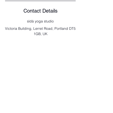
Contact Details
sìdà yoga studio
Victoria Building, Lerret Road, Portland DT5
1GB, UK
send us a note
Full Name
Email
Type your message here...