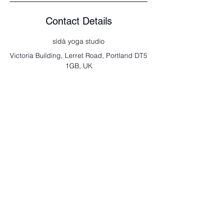
Contact Details
sìdà yoga studio
Victoria Building, Lerret Road, Portland DT5
1GB, UK
send us a note
Full Name
Email
Type your message here...