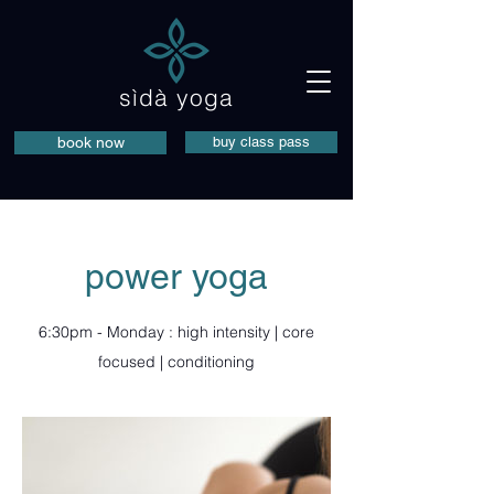
sìdà yoga
book now
buy class pass
power yoga
6:30pm - Monday : high intensity | core
focused | conditioning