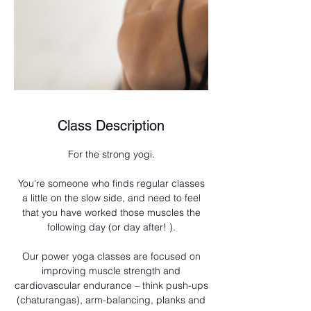
Class Description
For the strong yogi.
You’re someone who finds regular classes
a little on the slow side, and need to feel
that you have worked those muscles the
following day (or day after! ).
Our power yoga classes are focused on
improving muscle strength and
cardiovascular endurance – think push-ups
(chaturangas), arm-balancing, planks and