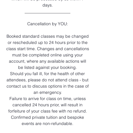
days.
______________________
Cancellation by YOU:
Booked standard classes may be changed
or rescheduled up to 24 hours prior to the
class start time. Changes and cancellations
must be completed online using your
account, where any available actions will
be listed against your booking.
Should you fall ill, for the health of other
attendees, please do not attend class - but
contact us to discuss options in the case of
an emergency.
Failure to arrive for class on time, unless
cancelled 24 hours prior, will result in
forfeiture of your class fee with no refund.
Confirmed private tuition and bespoke