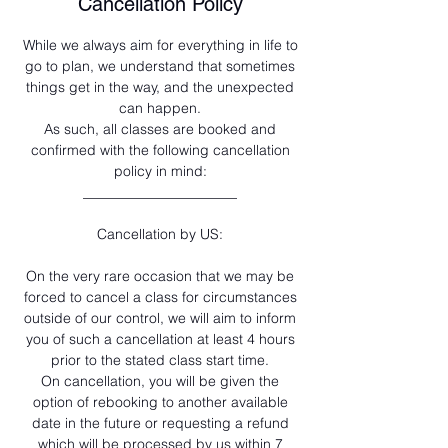
Cancellation Policy
While we always aim for everything in life to
go to plan, we understand that sometimes
things get in the way, and the unexpected
can happen.
As such, all classes are booked and
confirmed with the following cancellation
policy in mind:
______________________
Cancellation by US:
On the very rare occasion that we may be
forced to cancel a class for circumstances
outside of our control, we will aim to inform
you of such a cancellation at least 4 hours
prior to the stated class start time.
On cancellation, you will be given the
option of rebooking to another available
date in the future or requesting a refund
which will be processed by us within 7