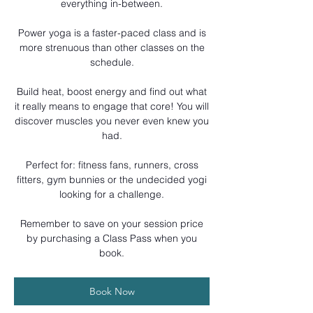
everything in-between.
Power yoga is a faster-paced class and is
more strenuous than other classes on the
schedule.
Build heat, boost energy and find out what
it really means to engage that core! You will
discover muscles you never even knew you
had.
Perfect for: fitness fans, runners, cross
fitters, gym bunnies or the undecided yogi
looking for a challenge.
Remember to save on your session price
by purchasing a Class Pass when you
book.
Book Now