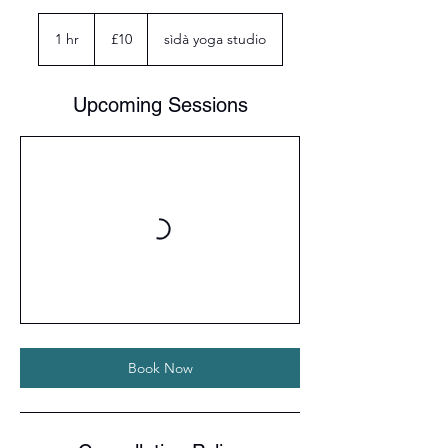
10
British
1 hr
1
£10
sìdà yoga studio
pounds
h
Upcoming Sessions
Book Now