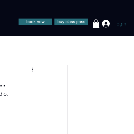
book now
buy class pass
login
..
dio.