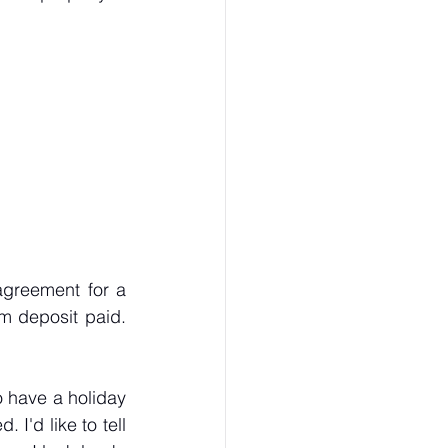
agreement for a 
m deposit paid. 
 have a holiday 
I'd like to tell 