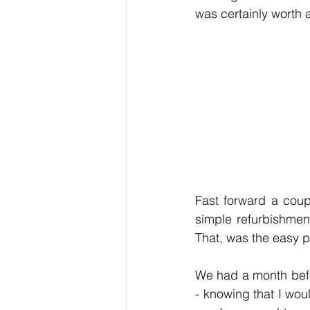
was certainly worth 
Fast forward a coupl
simple refurbishmen
That, was the easy p
We had a month befo
- knowing that I woul