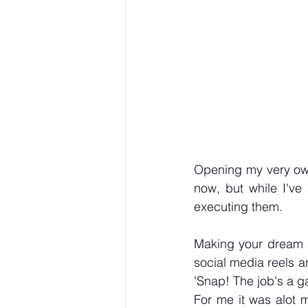
Opening my very own
now, but while I've
executing them.
Making your dream a 
social media reels an
'Snap! The job's a ga
For me it was alot m