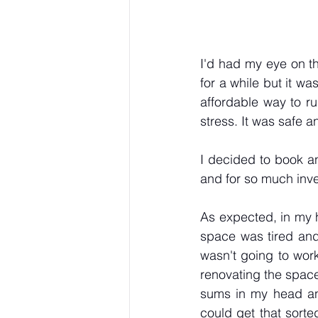
I'd had my eye on th
for a while but it wa
affordable way to ru
stress. It was safe 
I decided to book an
and for so much inves
As expected, in my h
space was tired and
wasn't going to work
renovating the space
sums in my head and
could get that sorte