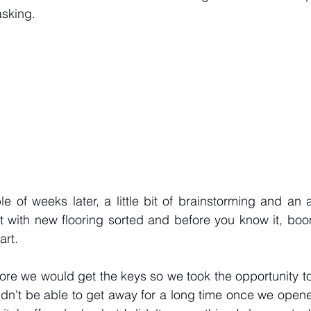
asking.
e of weeks later, a little bit of brainstorming and an 
t with new flooring sorted and before you know it, boo
art.
re we would get the keys so we took the opportunity to
dn't be able to get away for a long time once we opened. 