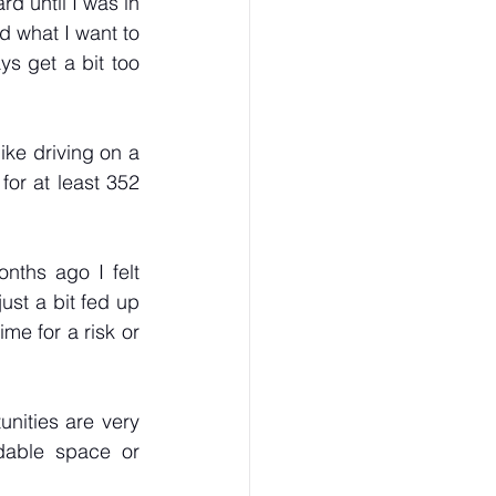
d until I was in 
d what I want to 
s get a bit too 
ike driving on a 
for at least 352 
ths ago I felt 
st a bit fed up 
me for a risk or 
unities are very 
dable space or 