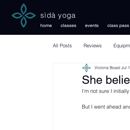
sìdà yoga
home
classes
events
class pass
All Posts
Reviews
Equipm
Victoria Boast
Jul 
She belie
I'm not sure I initia
But I went ahead and