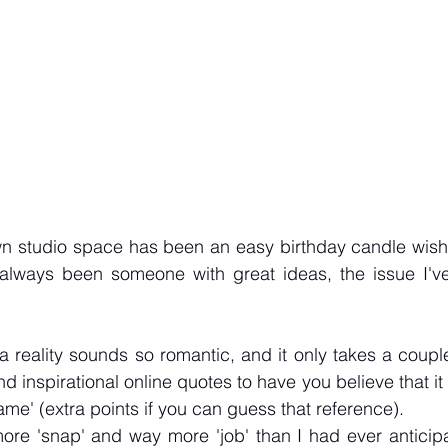
 studio space has been an easy birthday candle wish f
 always been someone with great ideas, the issue I've
reality sounds so romantic, and it only takes a couple 
d inspirational online quotes to have you believe that it i
me' (extra points if you can guess that reference). 
ore 'snap' and way more 'job' than I had ever anticipa