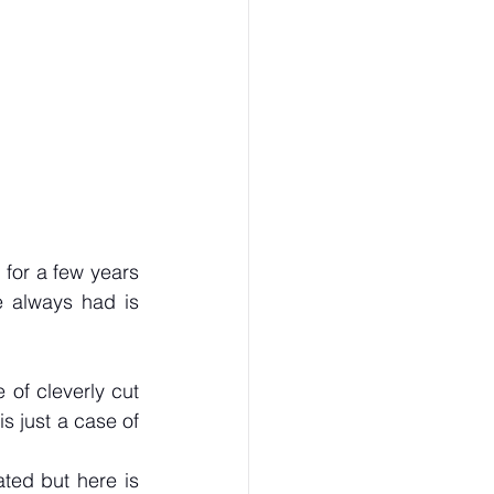
or a few years 
 always had is 
of cleverly cut 
s just a case of 
ted but here is 