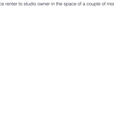
e renter to studio owner in the space of a couple of mo