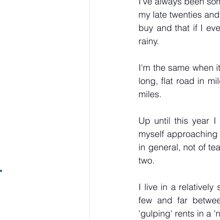
I've always been some
my late twenties and 
buy and that if I ev
rainy.
I'm the same when it 
long, flat road in mi
miles.
Up until this year 
myself approaching t
in general, not of t
two.
I live in a relativel
few and far between
'gulping' rents in a '