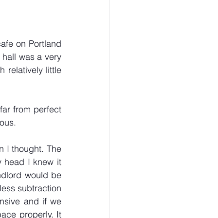
afe on Portland 
 hall was a very 
latively little 
ar from perfect 
ous. 
 I thought. The 
head I knew it 
ndlord would be 
ess subtraction 
sive and if we 
ce properly. It 