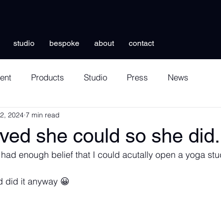
studio
bespoke
about
contact
ent
Products
Studio
Press
News
12, 2024
7 min read
ved she could so she did.
lly had enough belief that I could acutally open a yoga stu
 did it anyway 😀