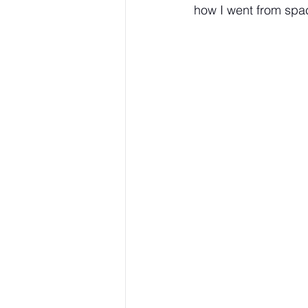
how I went from spac