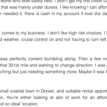
one who likes safety nets. I didn't get my first credit car
that was mainly under duress. I like knowing I can affor
er needed it, there is cash in my account if ever the day
comes to my business. I don't like high risk choices. I l
ld weather, cruise control on and not having to turn left 
I was perfectly content bumbling along. Then a few mon
hat 351st mile and wanting to change direction. I was ju
eaching but just needing something 
more. 
Maybe it was ti
y small coastal town in Dorset, and suitable rental opport
. You're either looking at alot of work for an affor
not so ideal' location.