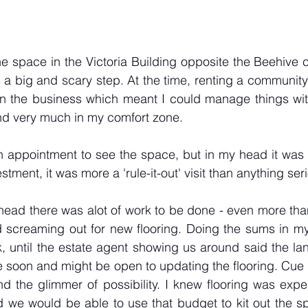
e space in the Victoria Building opposite the Beehive c
s a big and scary step. At the time, renting a community
n the business which meant I could manage things with re
and very much in my comfort zone.
 appointment to see the space, but in my head it was f
tment, it was more a 'rule-it-out' visit than anything seri
ead there was alot of work to be done - even more than
 screaming out for new flooring. Doing the sums in my 
, until the estate agent showing us around said the la
 soon and might be open to updating the flooring. Cue l
 the glimmer of possibility. I knew flooring was expen
d we would be able to use that budget to kit out the spa