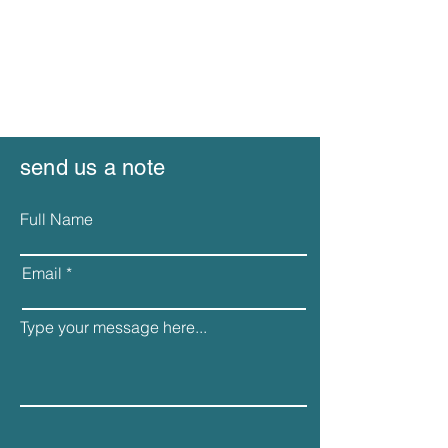
send us a note
Full Name
Email
Type your message here...