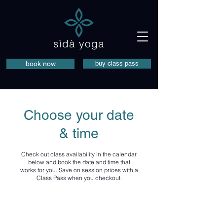
sìdà yoga
book now
buy class pass
Choose your date
& time
Check out class availability in the calendar
below and book the date and time that
works for you. Save on session prices with a
Class Pass when you checkout.